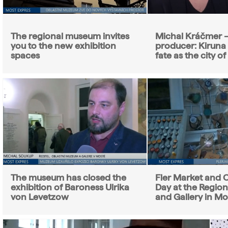
The regional museum invites
Michal Kráčmer –
you to the new exhibition
producer: Kiruna
spaces
fate as the city o
The museum has closed the
Fler Market and C
exhibition of Baroness Ulrika
Day at the Regio
von Levetzow
and Gallery in Mo