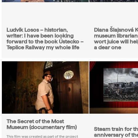
Ludvík Losos – historian,
Diana Šlajsnová K
writer: I have been looking
museum librarian:
forward to the book Ústecko –
wort juice will hel
Teplice Railway my whole life
a dear one
The Secret of the Most
Museum (documentary film)
Steam train for t
anniversary of the
This film was created as part of the project