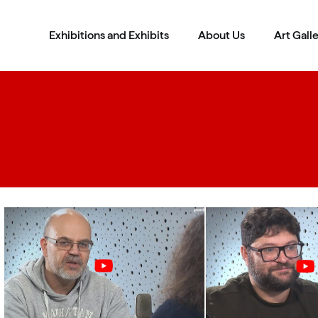
Exhibitions and Exhibits
About Us
Art Gall