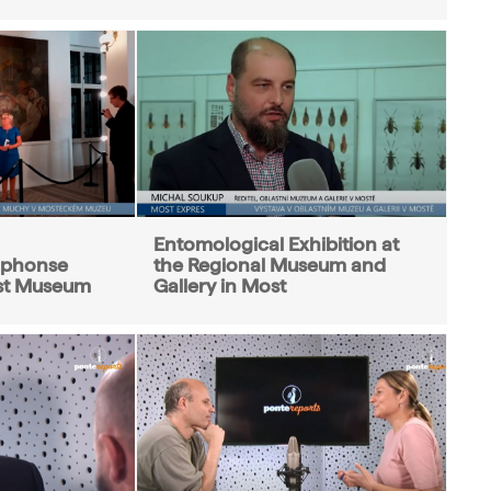
Entomological Exhibition at
Alphonse
the Regional Museum and
st Museum
Gallery in Most