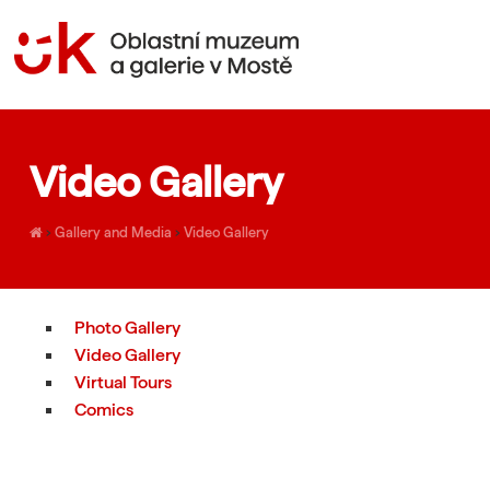
Video Gallery
›
Gallery and Media
›
Video Gallery
Photo Gallery
Video Gallery
Virtual Tours
Comics