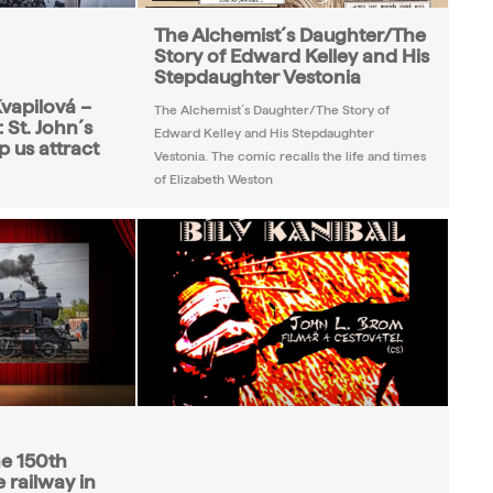
The Alchemist´s Daughter/The
Story of Edward Kelley and His
Stepdaughter Vestonia
vapilová –
The Alchemist´s Daughter/The Story of
 St. John´s
Edward Kelley and His Stepdaughter
p us attract
Vestonia. The comic recalls the life and times
of Elizabeth Weston
he 150th
 railway in