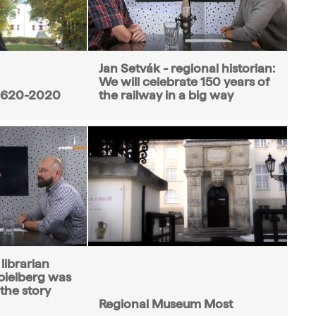
Jan Setvák - regional historian:
We will celebrate 150 years of
1620-2020
the railway in a big way
librarian
ielberg was
 the story
Regional Museum Most