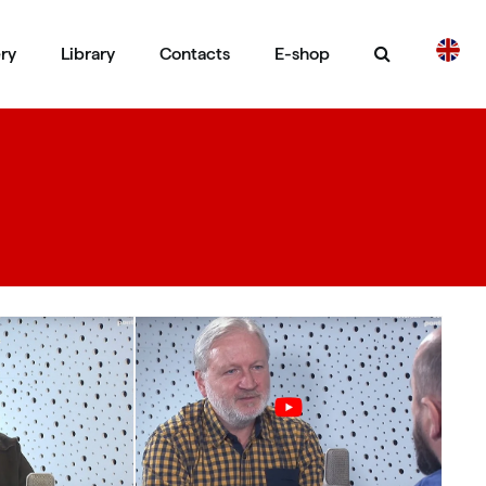
ery
Library
Contacts
E-shop
CS
DE