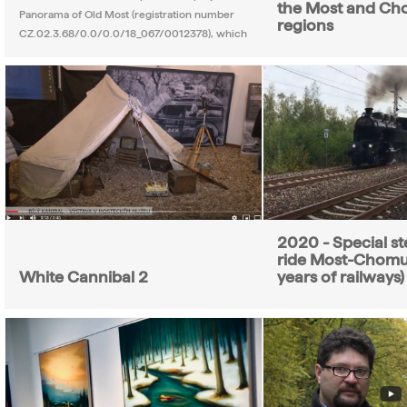
the Most and Ch
Panorama of Old Most (registration number
regions
CZ.02.3.68/0.0/0.0/18_067/0012378), which
2020 - Special st
ride Most-Chomu
White Cannibal 2
years of railways)