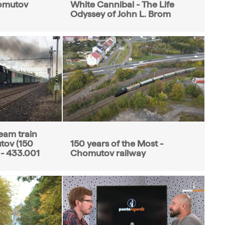
omutov
White Cannibal - The Life
Odyssey of John L. Brom
eam train
tov (150
150 years of the Most -
 - 433.001
Chomutov railway