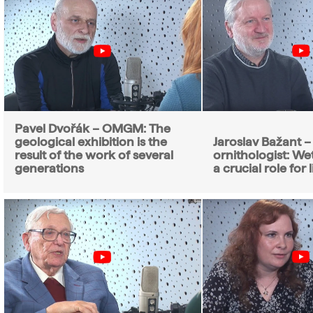
Pavel Dvořák – OMGM: The
geological exhibition is the
Jaroslav Bažant –
result of the work of several
ornithologist: We
generations
a crucial role for l