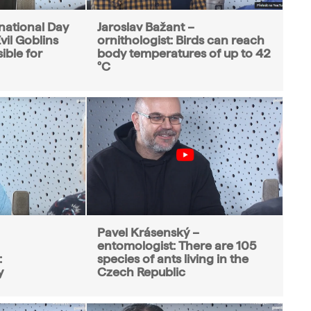
ernational Day
Jaroslav Bažant –
vil Goblins
ornithologist: Birds can reach
ible for
body temperatures of up to 42
°C
Pavel Krásenský –
entomologist: There are 105
:
species of ants living in the
y
Czech Republic