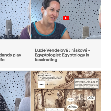
Lucie Vendelová Jirásková -
tlands play
Egyptologist: Egyptology is
ife
fascinating