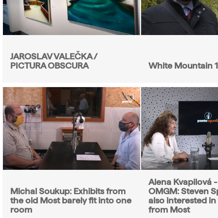
JAROSLAV VALEČKA /
PICTURA OBSCURA
White Mountain 
Alena Kvapilová - 
Michal Soukup: Exhibits from
OMGM: Steven Sp
the old Most barely fit into one
also interested in
room
from Most