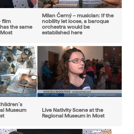
Milan Černý – musician: If the
 film
nobility let loose, a baroque
 has the same
orchestra would be
f Most
established here
hildren´s
nal Museum
Live Nativity Scene at the
st
Regional Museum in Most