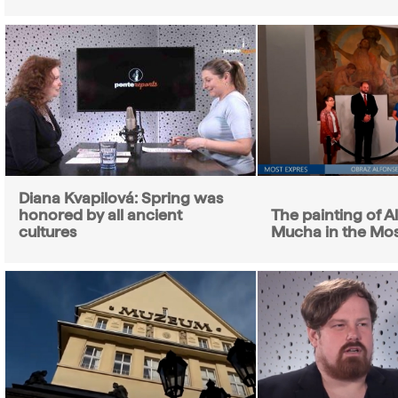
Diana Kvapilová: Spring was
honored by all ancient
The painting of 
cultures
Mucha in the Mo