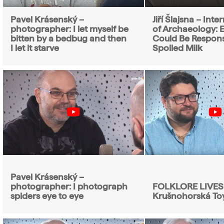
Pavel Krásenský –
Jiří Šlajsna – Int
photographer: I let myself be
of Archaeology: E
bitten by a bedbug and then
Could Be Respons
I let it starve
Spoiled Milk
Pavel Krásenský –
photographer: I photograph
FOLKLORE LIVES
spiders eye to eye
Krušnohorská To