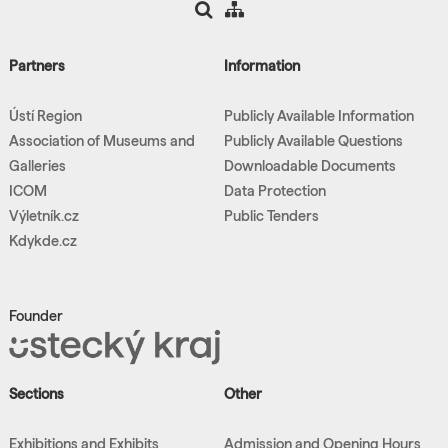
Partners
Information
Ústí Region
Publicly Available Information
Association of Museums and
Publicly Available Questions
Galleries
Downloadable Documents
ICOM
Data Protection
Výletník.cz
Public Tenders
Kdykde.cz
Founder
Sections
Other
Exhibitions and Exhibits
Admission and Opening Hours