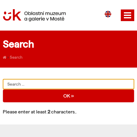
CS
DE
Search
›
Search
Please enter at least
2
characters..