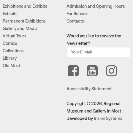
Exhibitions and Exhibits
Admission and Opening Hours
Exhibits
For Schools
Permanent Exhibitions
Contacts
Gallery and Media
Virtual Tours
Would you like to receive the
Comics
Newsletter?
Collections
Library
Old Most
Accessibility Statement
Copyright © 2026, Regional
Museum and Gallery in Most
Developed by
Insion Systems