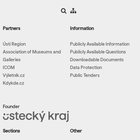
Partners
Information
Ústí Region
Publicly Available Information
Association of Museums and
Publicly Available Questions
Galleries
Downloadable Documents
ICOM
Data Protection
Výletník.cz
Public Tenders
Kdykde.cz
Founder
Sections
Other