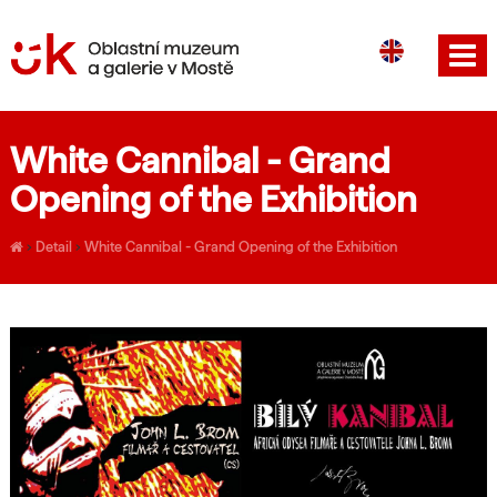
CS
DE
White Cannibal - Grand
Opening of the Exhibition
›
Detail
›
White Cannibal - Grand Opening of the Exhibition