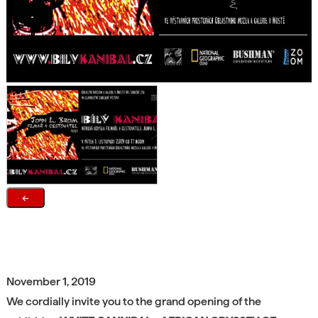
←
November 1, 2019
We cordially invite you to the grand opening of the