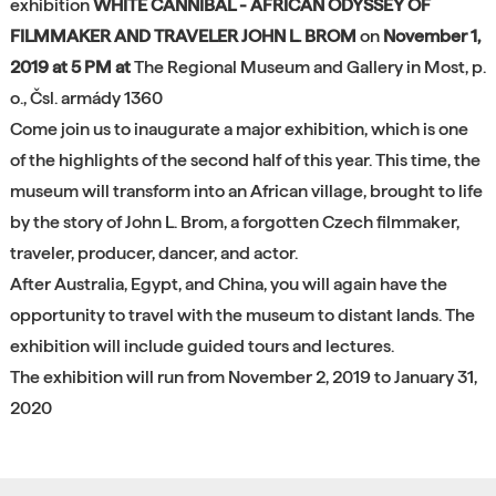
exhibition
WHITE CANNIBAL - AFRICAN ODYSSEY OF
FILMMAKER AND TRAVELER JOHN L. BROM
on
November 1,
2019 at 5 PM at
The Regional Museum and Gallery in Most, p.
o., Čsl. armády 1360
Come join us to inaugurate a major exhibition, which is one
of the highlights of the second half of this year. This time, the
museum will transform into an African village, brought to life
by the story of John L. Brom, a forgotten Czech filmmaker,
traveler, producer, dancer, and actor.
After Australia, Egypt, and China, you will again have the
opportunity to travel with the museum to distant lands. The
exhibition will include guided tours and lectures.
The exhibition will run from November 2, 2019 to January 31,
2020