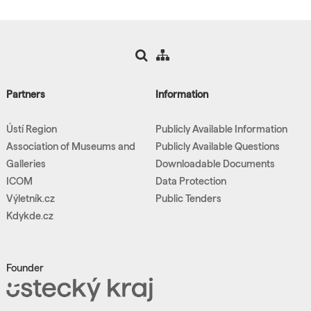
Partners
Information
Ústí Region
Publicly Available Information
Association of Museums and
Publicly Available Questions
Galleries
Downloadable Documents
ICOM
Data Protection
Výletník.cz
Public Tenders
Kdykde.cz
Founder