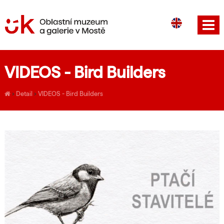
CS
DE
VIDEOS - Bird Builders
›
Detail
›
VIDEOS - Bird Builders