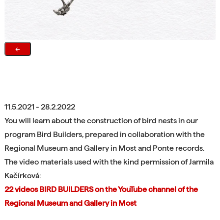
←
11.5.2021 - 28.2.2022
You will learn about the construction of bird nests in our
program Bird Builders, prepared in collaboration with the
Regional Museum and Gallery in Most and Ponte records.
The video materials used with the kind permission of Jarmila
Kačírková:
22 videos BIRD BUILDERS on the YouTube channel of the
Regional Museum and Gallery in Most