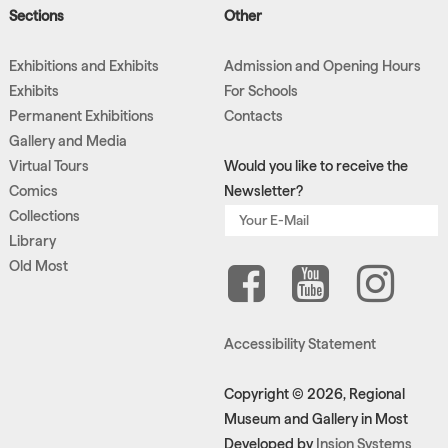
Sections
Other
Exhibitions and Exhibits
Admission and Opening Hours
Exhibits
For Schools
Permanent Exhibitions
Contacts
Gallery and Media
Virtual Tours
Would you like to receive the
Comics
Newsletter?
Collections
Library
Old Most
Accessibility Statement
Copyright © 2026, Regional
Museum and Gallery in Most
Developed by
Insion Systems