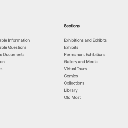
Sections
lable Information
Exhibitions and Exhibits
lable Questions
Exhibits
le Documents
Permanent Exhibitions
ion
Gallery and Media
rs
Virtual Tours
Comics
Collections
Library
Old Most