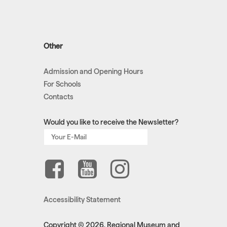
Other
Admission and Opening Hours
For Schools
Contacts
Would you like to receive the Newsletter?
Accessibility Statement
Copyright © 2026, Regional Museum and