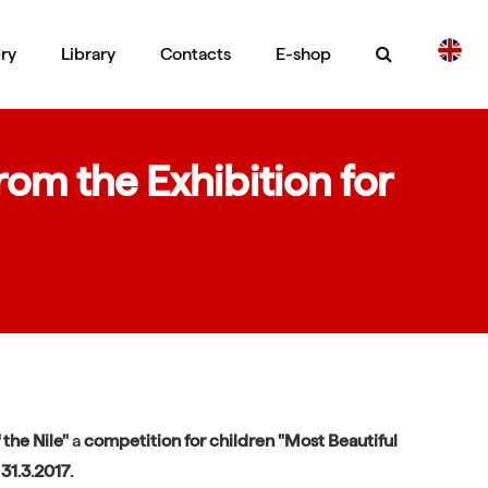
ery
Library
Contacts
E-shop
CS
DE
om the Exhibition for
 the Nile"
a
competition
for children "Most Beautiful
31.3.2017.