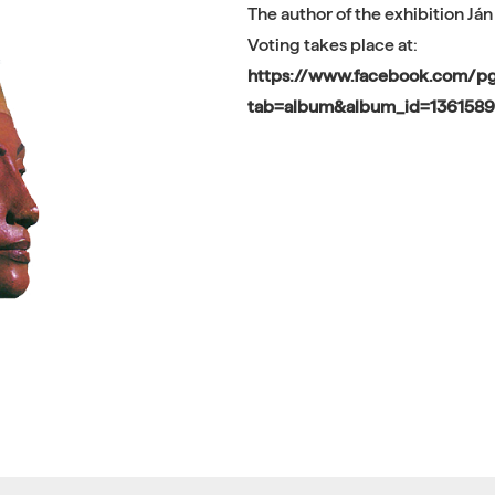
The author of the exhibition Ján
Voting takes place at:
https://www.facebook.com/
tab=album&album_id=136158