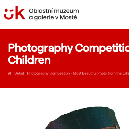
Photography Competition
Children
›
Detail
›
Photography Competition - Most Beautiful Photo from the Exhib