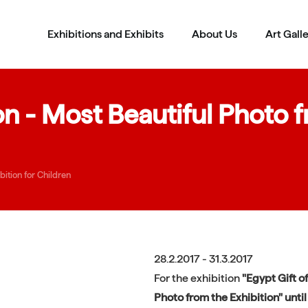
Exhibitions and Exhibits
About Us
Art Gall
 - Most Beautiful Photo fr
ition for Children
28.2.2017 - 31.3.2017
For the exhibition
"Egypt Gift of
Photo from the Exhibition" until 