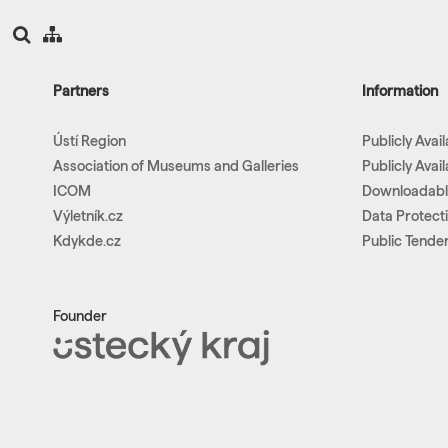
Partners
Information
Ústí Region
Publicly Avai
Association of Museums and Galleries
Publicly Avai
ICOM
Downloadab
Výletník.cz
Data Protect
Kdykde.cz
Public Tende
Founder