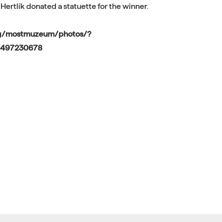
 Hertlík donated a statuette for the winner.
pg/mostmuzeum/photos/?
9497230678