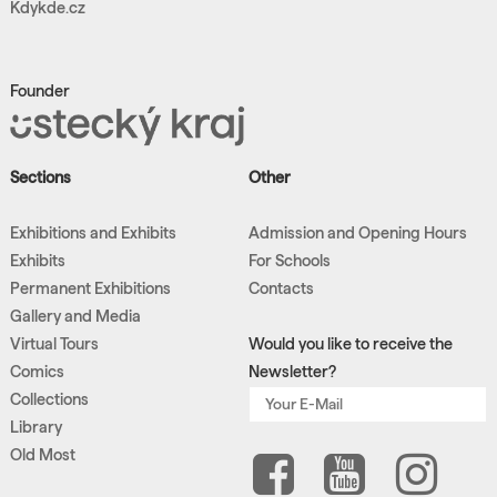
Kdykde.cz
Founder
Sections
Other
Exhibitions and Exhibits
Admission and Opening Hours
Exhibits
For Schools
Permanent Exhibitions
Contacts
Gallery and Media
Virtual Tours
Would you like to receive the
Comics
Newsletter?
Collections
Library
Old Most