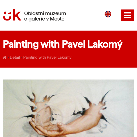
CS
DE
Painting with Pavel Lakomý
›
Detail
›
Painting with Pavel Lakomý