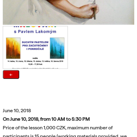
←
June 10, 2018
On June 10, 2018, from 10 AM to 5:30 PM
Price of the lesson 1,000 CZK, maximum number of
participants is 15 people (working materials provided, we