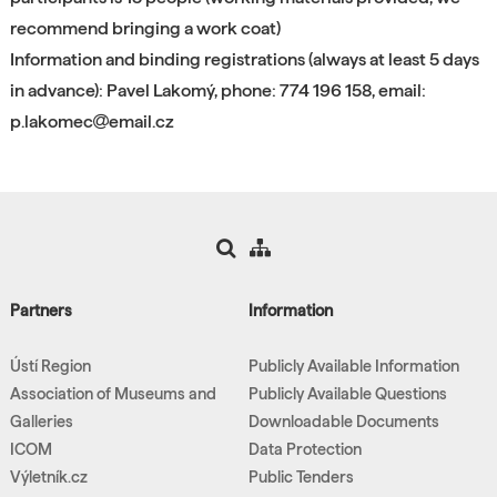
recommend bringing a work coat)
Information and binding registrations (always at least 5 days
in advance): Pavel Lakomý, phone: 774 196 158, email:
p.lakomec
email.cz
Partners
Information
Ústí Region
Publicly Available Information
Association of Museums and
Publicly Available Questions
Galleries
Downloadable Documents
ICOM
Data Protection
Výletník.cz
Public Tenders