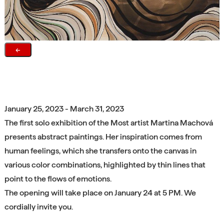
←
January 25, 2023 - March 31, 2023
The first solo exhibition of the Most artist Martina Machová
presents abstract paintings. Her inspiration comes from
human feelings, which she transfers onto the canvas in
various color combinations, highlighted by thin lines that
point to the flows of emotions.
The opening will take place on January 24 at 5 PM. We
cordially invite you.