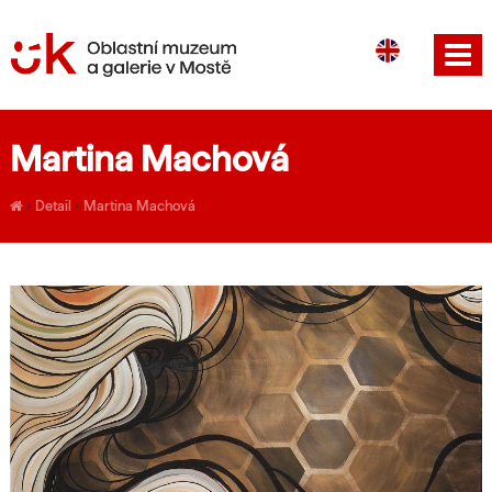
CS
DE
Martina Machová
›
Detail
›
Martina Machová