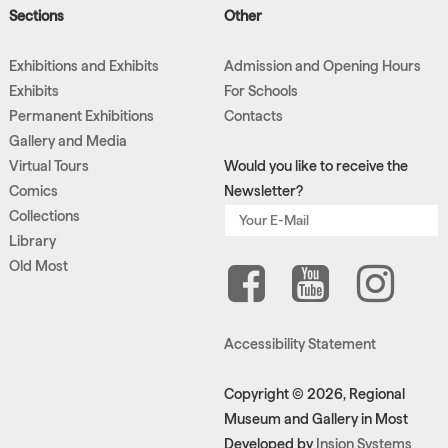
Sections
Other
Exhibitions and Exhibits
Admission and Opening Hours
Exhibits
For Schools
Permanent Exhibitions
Contacts
Gallery and Media
Virtual Tours
Would you like to receive the
Comics
Newsletter?
Collections
Library
Old Most
Accessibility Statement
Copyright © 2026, Regional
Museum and Gallery in Most
Developed by
Insion Systems