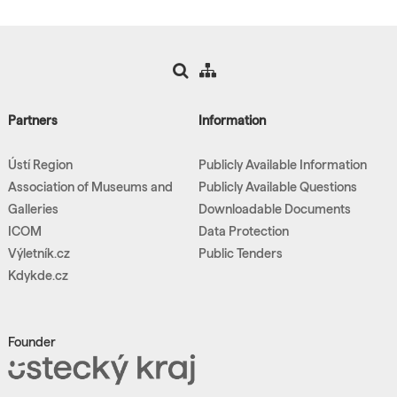
Partners
Information
Ústí Region
Publicly Available Information
Association of Museums and
Publicly Available Questions
Galleries
Downloadable Documents
ICOM
Data Protection
Výletník.cz
Public Tenders
Kdykde.cz
Founder