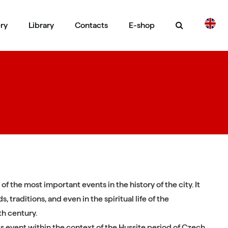
ery
Library
Contacts
E-shop
CS
DE
 of the most important events in the history of the city. It
, traditions, and even in the spiritual life of the
th century.
his event within the context of the Hussite period of Czech