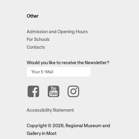
Other
Admission and Opening Hours
For Schools
Contacts
Would you like to receive the Newsletter?
Accessibility Statement
Copyright © 2026, Regional Museum and
Gallery in Most