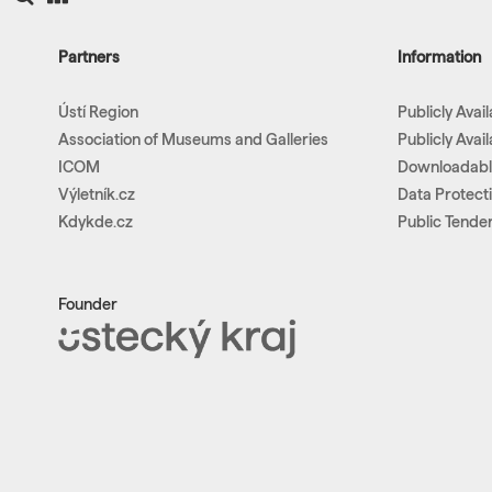
Partners
Information
Ústí Region
Publicly Avai
Association of Museums and Galleries
Publicly Avai
ICOM
Downloadab
Výletník.cz
Data Protect
Kdykde.cz
Public Tende
Founder