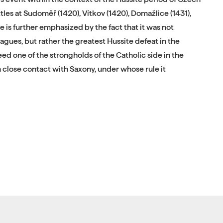
tles at Sudoměř (1420), Vítkov (1420), Domažlice (1431),
e is further emphasized by the fact that it was not
leagues, but rather the greatest Hussite defeat in the
ed one of the strongholds of the Catholic side in the
close contact with Saxony, under whose rule it