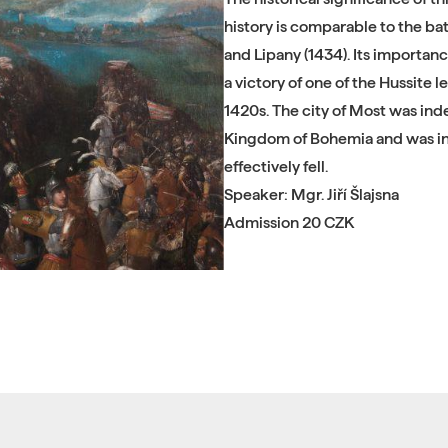
history is comparable to the bat
and Lipany (1434). Its importanc
a victory of one of the Hussite 
1420s. The city of Most was inde
Kingdom of Bohemia and was in 
effectively fell.
Speaker: Mgr. Jiří Šlajsna
Admission 20 CZK