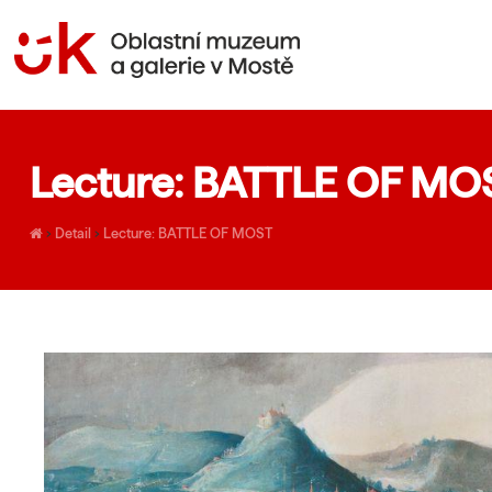
Lecture: BATTLE OF MO
›
Detail
›
Lecture: BATTLE OF MOST