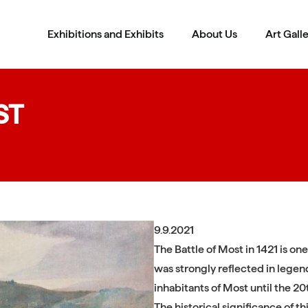
Exhibitions and Exhibits
About Us
Art Gall
ST
9.9.2021
The Battle of Most in 1421 is one
was strongly reflected in legends
inhabitants of Most until the 20
The historical significance of t