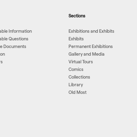
Sections
lable Information
Exhibitions and Exhibits
lable Questions
Exhibits
le Documents
Permanent Exhibitions
ion
Gallery and Media
rs
Virtual Tours
Comics
Collections
Library
Old Most