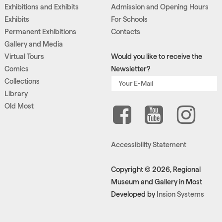
Exhibitions and Exhibits
Admission and Opening Hours
Exhibits
For Schools
Permanent Exhibitions
Contacts
Gallery and Media
Virtual Tours
Would you like to receive the
Comics
Newsletter?
Collections
Library
Old Most
Accessibility Statement
Copyright © 2026, Regional
Museum and Gallery in Most
Developed by
Insion Systems