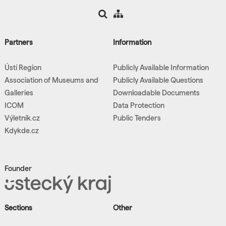
Partners
Information
Ústí Region
Publicly Available Information
Association of Museums and
Publicly Available Questions
Galleries
Downloadable Documents
ICOM
Data Protection
Výletník.cz
Public Tenders
Kdykde.cz
Founder
Sections
Other