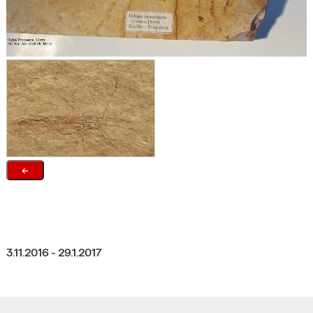
←
3.11.2016 - 29.1.2017