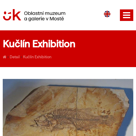
CS
DE
Kučlín Exhibition
›
Detail
›
Kučlín Exhibition