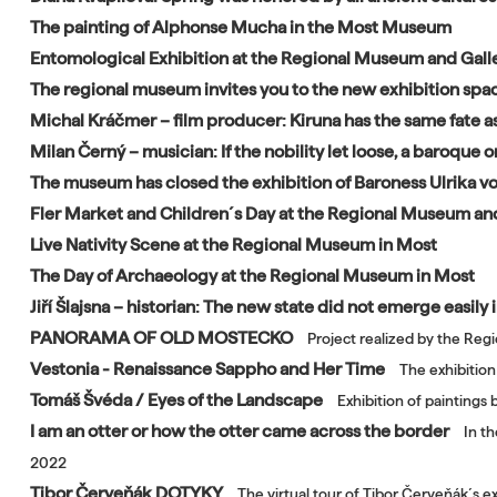
The painting of Alphonse Mucha in the Most Museum
Entomological Exhibition at the Regional Museum and Galle
The regional museum invites you to the new exhibition spa
Michal Kráčmer – film producer: Kiruna has the same fate as
Milan Černý – musician: If the nobility let loose, a baroque
The museum has closed the exhibition of Baroness Ulrika 
Fler Market and Children´s Day at the Regional Museum and
Live Nativity Scene at the Regional Museum in Most
The Day of Archaeology at the Regional Museum in Most
Jiří Šlajsna – historian: The new state did not emerge easily
PANORAMA OF OLD MOSTECKO
Project realized by the Reg
Vestonia - Renaissance Sappho and Her Time
The exhibition
Tomáš Švéda / Eyes of the Landscape
Exhibition of paintings
I am an otter or how the otter came across the border
In t
2022
Tibor Červeňák DOTYKY
The virtual tour of Tibor Červeňák´s e