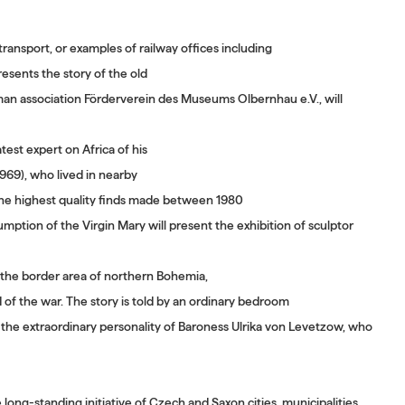
transport, or examples of railway offices including
esents the story of the old
man association Förderverein des Museums Olbernhau e.V., will
est expert on Africa of his
1969), who lived in nearby
 the highest quality finds made between 1980
ption of the Virgin Mary will present the exhibition of sculptor
h the border area of northern Bohemia,
of the war. The story is told by an ordinary bedroom
o the extraordinary personality of Baroness Ulrika von Levetzow, who
long-standing initiative of Czech and Saxon cities, municipalities