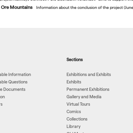
he Ore Mountains
Information about the conclusion of the project (Ju
Sections
lable Information
Exhibitions and Exhibits
lable Questions
Exhibits
le Documents
Permanent Exhibitions
ion
Gallery and Media
rs
Virtual Tours
Comics
Collections
Library