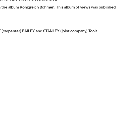
om the album Königreich Böhmen. This album of views was published
Y (carpenter) BAILEY and STANLEY (joint company) Tools