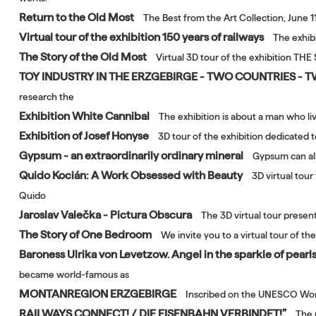
Return to the Old Most
The Best from the Art Collection, June 1
Virtual tour of the exhibition 150 years of railways
The exhibi
The Story of the Old Most
Virtual 3D tour of the exhibition TH
TOY INDUSTRY IN THE ERZGEBIRGE - TWO COUNTRIES - 
research the
Exhibition White Cannibal
The exhibition is about a man who li
Exhibition of Josef Honyse
3D tour of the exhibition dedicated 
Gypsum - an extraordinarily ordinary mineral
Gypsum can als
Quido Kocián: A Work Obsessed with Beauty
3D virtual tou
Quido
Jaroslav Valečka - Pictura Obscura
The 3D virtual tour presen
The Story of One Bedroom
We invite you to a virtual tour of 
Baroness Ulrika von Levetzow. Angel in the sparkle of pearls
became world-famous as
MONTANREGION ERZGEBIRGE
Inscribed on the UNESCO Worl
RAILWAYS CONNECT! / DIE EISENBAHN VERBINDET!”
The 