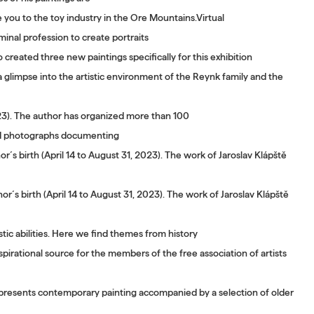
ce you to the toy industry in the Ore Mountains.Virtual
minal profession to create portraits
 created three new paintings specifically for this exhibition
glimpse into the artistic environment of the Reynk family and the
023). The author has organized more than 100
 old photographs documenting
´s birth (April 14 to August 31, 2023). The work of Jaroslav Klápště
r´s birth (April 14 to August 31, 2023). The work of Jaroslav Klápště
tic abilities. Here we find themes from history
pirational source for the members of the free association of artists
 presents contemporary painting accompanied by a selection of older