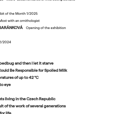
ibit of the Month 1/2025
Most with an ornithologist
A BARÁNKOVÁ
Opening of the exhibition
12/2024
bedbug and then I let it starve
s Could Be Responsible for Spoiled Milk
ratures of up to 42 °C
to eye
ts living in the Czech Republic
lt of the work of several generations
or life