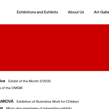
Exhibitions and Exhibits
About Us
Art Gall
čice
Exhibit of the Month 2/2025
ons of the OMGM
RÁNKOVÁ
Exhibition of Illustrative Work for Children
ost
Micro-documentaries of interesting exhibits