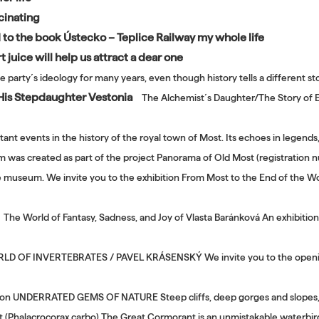
cinating
d to the book Ústecko – Teplice Railway my whole life
 juice will help us attract a dear one
e party´s ideology for many years, even though history tells a different s
 His Stepdaughter Vestonia
The Alchemist´s Daughter/The Story of E
tant events in the history of the royal town of Most. Its echoes in legends
ilm was created as part of the project Panorama of Old Most (registrati
he museum. We invite you to the exhibition From Most to the End of the Wo
The World of Fantasy, Sadness, and Joy of Vlasta Baránková An exhibition 
 OF INVERTEBRATES / PAVEL KRÁSENSKÝ We invite you to the opening of
tion UNDERRATED GEMS OF NATURE Steep cliffs, deep gorges and slopes, v
t (Phalacrocorax carbo) The Great Cormorant is an unmistakable waterbir