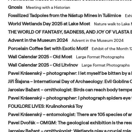
Gnosis
Meeting with a Historian
Fossilized Tadpoles from the Nástup Mines in Tušimice
Exh
World Wetlands Day 2025 at Lake Most
Nature walk to Lake 
THE WORLD OF FANTASY, SADNESS, AND JOY OF VLAST
Advent in the Museum 2024
Advent in the Museum 2024
Porcelain Coffee Set with Exotic Motif
Exhibit of the Month 
Wall Calendar 2025 - Old Most
Large Format Photographs
Wall Calendar 2025 - Old Litvínov
Large Format Photographs
Pavel Krásenský – photographer: I let myself be bitten by a 
Jiří Šlajsna – International Day of Archaeology: Evil Goblin
Jaroslav Bažant – ornithologist: Birds can reach body tempe
Pavel Krásenský – photographer: I photograph spiders eye 
FOLKLORE LIVES: Krušnohorská Toy
Pavel Krásenský – entomologist: There are 105 species of an
Pavel Dvořák – OMGM: The geological exhibition is the resu
Jaroslav Bažant – ornithologist: Wetlands play a crucial role f