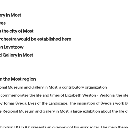
ry in Most
ces
 the city of Most
 orchestra would be established here
von Levetzow
 Gallery in Most
 in the Most region
ional Museum and Gallery in Most, a contributory organization
 commemorates the life and times of Elizabeth Weston - Vestonia, the st
 by Tomáš Švéda, Eyes of the Landscape. The inspiration of Švéda´s work by 
he Regional Museum and Gallery in Most, a large exhibition about the life o
xhibition DOTYKY presents an overview of his work so far. The main themes