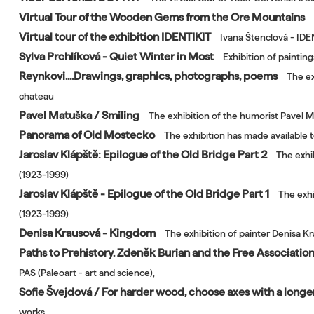
Virtual Tour of the Wooden Gems from the Ore Mountains
Virtual tour of the exhibition IDENTIKIT
Ivana Štenclová - IDEN
Sylva Prchlíková - Quiet Winter in Most
Exhibition of paintin
Reynkovi....Drawings, graphics, photographs, poems
The ex
chateau
Pavel Matuška / Smiling
The exhibition of the humorist Pavel M
Panorama of Old Mostecko
The exhibition has made available t
Jaroslav Klápště: Epilogue of the Old Bridge Part 2
The exhi
(1923-1999)
Jaroslav Klápště - Epilogue of the Old Bridge Part 1
The exhi
(1923-1999)
Denisa Krausová - Kingdom
The exhibition of painter Denisa Kr
Paths to Prehistory. Zdeněk Burian and the Free Association
PAS (Paleoart - art and science),
Sofie Švejdová / For harder wood, choose axes with a long
works.