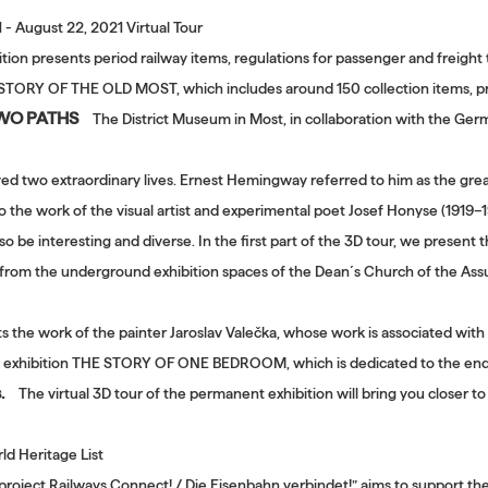
1 - August 22, 2021 Virtual Tour
tion presents period railway items, regulations for passenger and freight 
E STORY OF THE OLD MOST, which includes around 150 collection items, pr
TWO PATHS
The District Museum in Most, in collaboration with the Ger
ved two extraordinary lives. Ernest Hemingway referred to him as the great
to the work of the visual artist and experimental poet Josef Honyse (1919–
o be interesting and diverse. In the first part of the 3D tour, we present
r from the underground exhibition spaces of the Dean´s Church of the Assum
ts the work of the painter Jaroslav Valečka, whose work is associated wit
the exhibition THE STORY OF ONE BEDROOM, which is dedicated to the end 
.
The virtual 3D tour of the permanent exhibition will bring you closer t
d Heritage List
project Railways Connect! / Die Eisenbahn verbindet!” aims to support the 