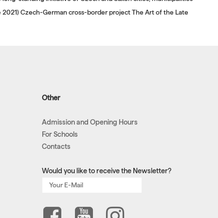
ne 2021) Czech-German cross-border project The Art of the Late
Other
Admission and Opening Hours
For Schools
Contacts
Would you like to receive the Newsletter?