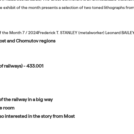
e exhibit of the month presents a selection of two toned lithographs fr
of the Month 7 / 2024Frederick T. STANLEY (metalworker) Leonard BAILE
 Most and Chomutov regions
f railways) - 433.001
f the railway in a big way
ne room
o interested in the story from Most