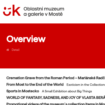
Overview
›
Detail
Cremation Grave from the Roman Period – Mariánské Rad
From Most to the End of the World
Exoticism in the Collecti
Sports in Mostecko
A Small Exhibition about Big Things
WORLD OF FANTASY, SADNESS, AND JOY OF VLASTA BE
Promotional videos of the museum´s collection items in M