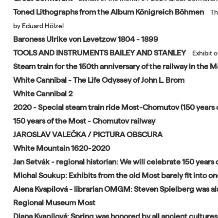
Toned Lithographs from the Album Königreich Böhmen
Th
by Eduard Hölzel
Baroness Ulrike von Levetzow 1804 - 1899
TOOLS AND INSTRUMENTS BAILEY AND STANLEY
Exhibit 
Steam train for the 150th anniversary of the railway in the
White Cannibal - The Life Odyssey of John L. Brom
White Cannibal 2
2020 - Special steam train ride Most-Chomutov (150 years o
150 years of the Most - Chomutov railway
JAROSLAV VALEČKA / PICTURA OBSCURA
White Mountain 1620-2020
Jan Setvák - regional historian: We will celebrate 150 years o
Michal Soukup: Exhibits from the old Most barely fit into o
Alena Kvapilová - librarian OMGM: Steven Spielberg was als
Regional Museum Most
Diana Kvapilová: Spring was honored by all ancient cultures