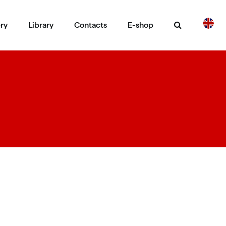
ery
Library
Contacts
E-shop
CS
DE