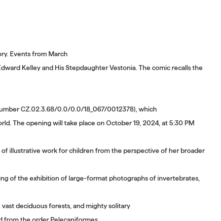
tory. Events from March
dward Kelley and His Stepdaughter Vestonia. The comic recalls the
,
on number CZ.02.3.68/0.0/0.0/18_067/0012378), which
rld. The opening will take place on October 19, 2024, at 5:30 PM
of illustrative work for children from the perspective of her broader
 the exhibition of large-format photographs of invertebrates,
ast deciduous forests, and mighty solitary
d from the order Pelecaniformes.