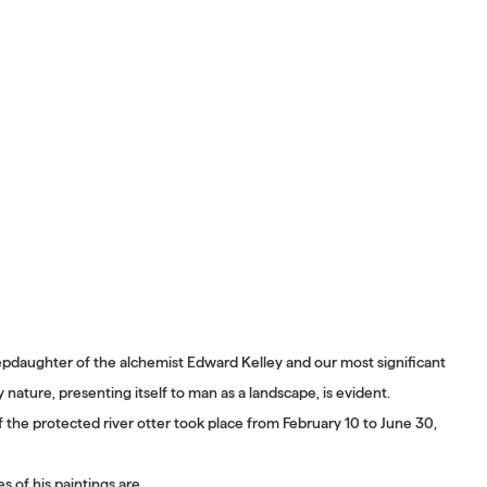
epdaughter of the alchemist Edward Kelley and our most significant
nature, presenting itself to man as a landscape, is evident.
f the protected river otter took place from February 10 to June 30,
 of his paintings are