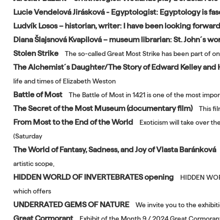
Lucie Vendelová Jirásková - Egyptologist: Egyptology is fas
Ludvík Losos – historian, writer: I have been looking forwar
Diana Šlajsnová Kvapilová – museum librarian: St. John´s wort
Stolen Strike
The so-called Great Most Strike has been part of on
The Alchemist´s Daughter/The Story of Edward Kelley and
life and times of Elizabeth Weston
Battle of Most
The Battle of Most in 1421 is one of the most impor
The Secret of the Most Museum (documentary film)
This f
From Most to the End of the World
Exoticism will take over t
(Saturday
The World of Fantasy, Sadness, and Joy of Vlasta Baránková
artistic scope,
HIDDEN WORLD OF INVERTEBRATES opening
HIDDEN WORLD
which offers
UNDERRATED GEMS OF NATURE
We invite you to the exhibi
Great Cormorant
Exhibit of the Month 9 / 2024 Great Cormoran