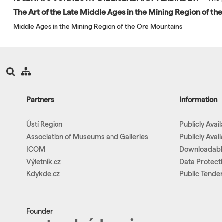
The Art of the Late Middle Ages in the Mining Region of t
Middle Ages in the Mining Region of the Ore Mountains
Partners
Information
Ústí Region
Publicly Avai
Association of Museums and Galleries
Publicly Avai
ICOM
Downloadab
Výletník.cz
Data Protect
Kdykde.cz
Public Tende
Founder