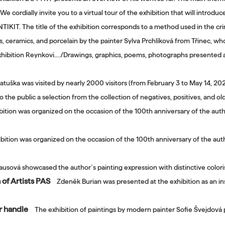
We cordially invite you to a virtual tour of the exhibition that will introdu
TIKIT. The title of the exhibition corresponds to a method used in the cri
gs, ceramics, and porcelain by the painter Sylva Prchlíková from Třinec, who
hibition Reynkovi…./Drawings, graphics, poems, photographs presented a 
atuška was visited by nearly 2000 visitors (from February 3 to May 14, 2
o the public a selection from the collection of negatives, positives, and
bition was organized on the occasion of the 100th anniversary of the author
bition was organized on the occasion of the 100th anniversary of the autho
ausová showcased the author´s painting expression with distinctive coloris
 of Artists PAS
Zdeněk Burian was presented at the exhibition as an ins
er handle
The exhibition of paintings by modern painter Sofie Švejdová